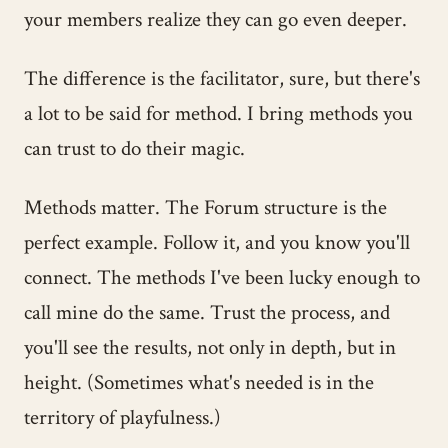
your members realize they can go even deeper.
The difference is the facilitator, sure, but there's
a lot to be said for method. I bring methods you
can trust to do their magic.
Methods matter. The Forum structure is the
perfect example. Follow it, and you know you'll
connect. The methods I've been lucky enough to
call mine do the same. Trust the process, and
you'll see the results, not only in depth, but in
height. (Sometimes what's needed is in the
territory of playfulness.)