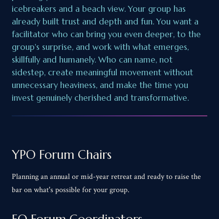
icebreakers and a beach view. Your group has
already built trust and depth and fun. You want a
facilitator who can bring you even deeper, to the
group's surprise, and work with what emerges,
skillfully and humanely. Who can name, not
sidestep, create meaningful movement without
unnecessary heaviness, and make the time you
invest genuinely cherished and transformative.
YPO Forum Chairs
Planning an annual or mid-year retreat and ready to raise the
bar on what's possible for your group.