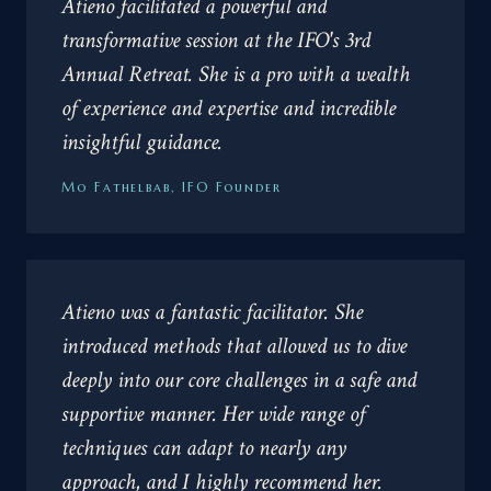
Atieno facilitated a powerful and
transformative session at the IFO's 3rd
Annual Retreat. She is a pro with a wealth
of experience and expertise and incredible
insightful guidance.
Mo Fathelbab, IFO Founder
Atieno was a fantastic facilitator. She
introduced methods that allowed us to dive
deeply into our core challenges in a safe and
supportive manner. Her wide range of
techniques can adapt to nearly any
approach, and I highly recommend her.