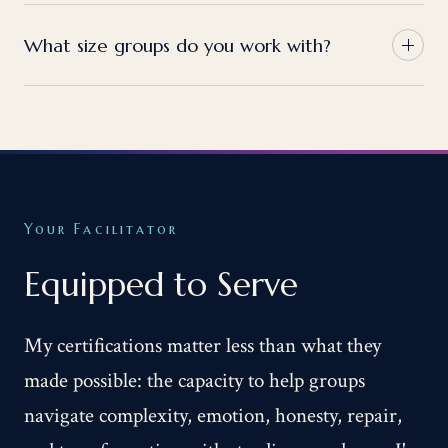
What size groups do you work with?
Your Facilitator
Equipped to Serve
My certifications matter less than what they
made possible: the capacity to help groups
navigate complexity, emotion, honesty, repair,