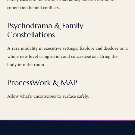
connection behind conflicts.
Psychodrama & Family
Constellations
A rare modality in executive settings. Explore and disclose on a
whole new level using action and concretization. Bring the
body into the room.
ProcessWork & MAP
Allow what's unconscious to surface safely.