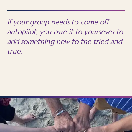
If your group needs to come off
autopilot, you owe it to yourseves to
add something new to the tried and
true.