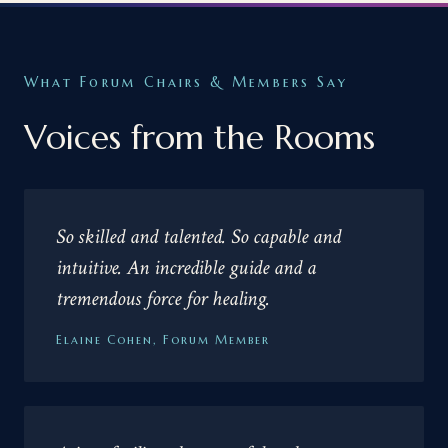
What Forum Chairs & Members Say
Voices from the Rooms
So skilled and talented. So capable and
intuitive. An incredible guide and a
tremendous force for healing.
Elaine Cohen, Forum Member