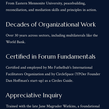
From Eastern Mennonite University, peacebuilding,
reconciliation, and mediation skills and principles in action.
Decades of Organizational Work
Over 30 years across sectors, including multilaterals like the
World Bank.
Certified in Forum Fundamentals
Certified and employed by Mo Fathelbab's International
Facilitators Organization and by CircleSpace (YPOer Founder
Dan Hoffman's start-up) as a Circles Guide.
Appreciative Inquiry
Trained with the late Jane Magruder Watkins, a foundational