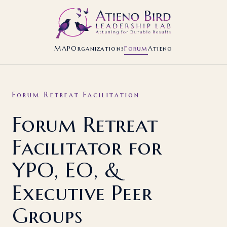
MAP
Organizations
Forum
Atieno
Forum Retreat Facilitation
Forum Retreat
Facilitator for
YPO, EO, &
Executive Peer
Groups