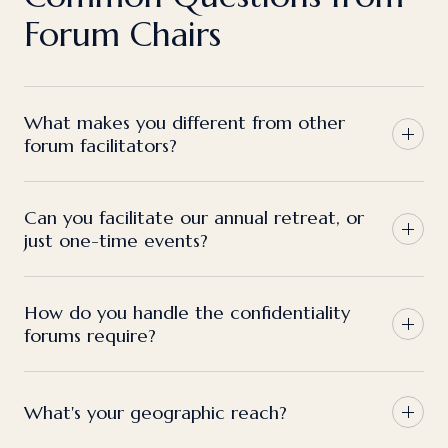
Forum Chairs
What makes you different from other
forum facilitators?
Can you facilitate our annual retreat, or
just one-time events?
How do you handle the confidentiality
forums require?
What's your geographic reach?