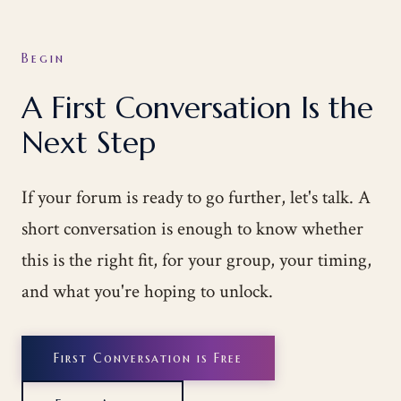
Begin
A First Conversation Is the
Next Step
If your forum is ready to go further, let's talk. A
short conversation is enough to know whether
this is the right fit, for your group, your timing,
and what you're hoping to unlock.
First Conversation is Free