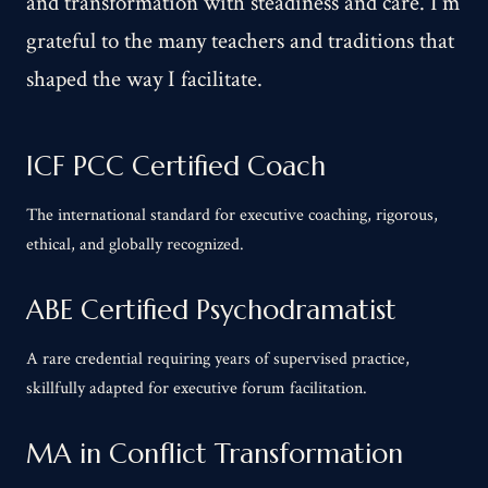
and transformation with steadiness and care. I'm
grateful to the many teachers and traditions that
shaped the way I facilitate.
ICF PCC Certified Coach
The international standard for executive coaching, rigorous,
ethical, and globally recognized.
ABE Certified Psychodramatist
A rare credential requiring years of supervised practice,
skillfully adapted for executive forum facilitation.
MA in Conflict Transformation