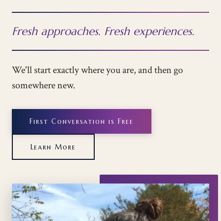
Fresh approaches. Fresh experiences.
We'll start exactly where you are, and then go
somewhere new.
First Conversation is Free
Learn More