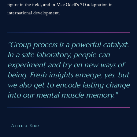
figure in the field, and in Mac Odell's 7D adaptation in
international development.
"Group process is a powerful catalyst.
In a safe laboratory, people can
experiment and try on new ways of
being. Fresh insights emerge, yes, but
we also get to encode lasting change
into our mental muscle memory."
- Atieno Bird