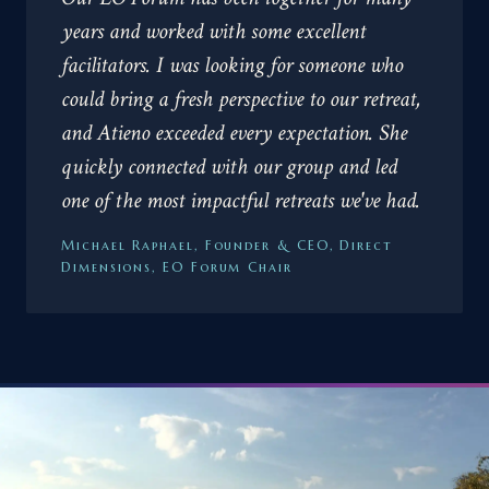
years and worked with some excellent
facilitators. I was looking for someone who
could bring a fresh perspective to our retreat,
and Atieno exceeded every expectation. She
quickly connected with our group and led
one of the most impactful retreats we've had.
Michael Raphael, Founder & CEO, Direct
Dimensions, EO Forum Chair