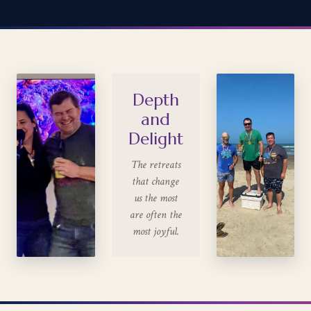
Depth
and
Delight
The retreats
that change
us the most
are often the
most joyful.