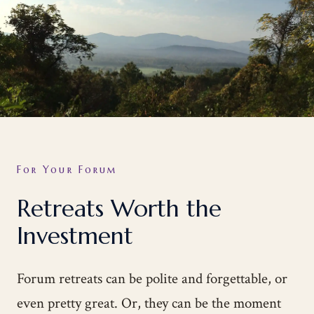
For Your Forum
Retreats Worth the
Investment
Forum retreats can be polite and forgettable, or
even pretty great. Or, they can be the moment