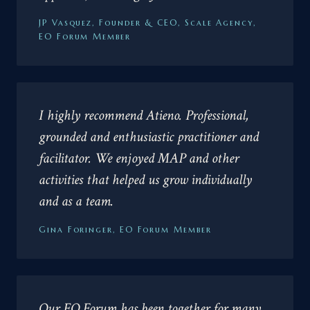
JP Vasquez, Founder & CEO, Scale Agency,
EO Forum Member
I highly recommend Atieno. Professional,
grounded and enthusiastic practitioner and
facilitator. We enjoyed MAP and other
activities that helped us grow individually
and as a team.
Gina Foringer, EO Forum Member
Our EO Forum has been together for many