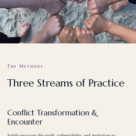
The Methods
Three Streams of Practice
Conflict Transformation &
Encounter
Safely excavate the truth, vulnerability, and invitation to