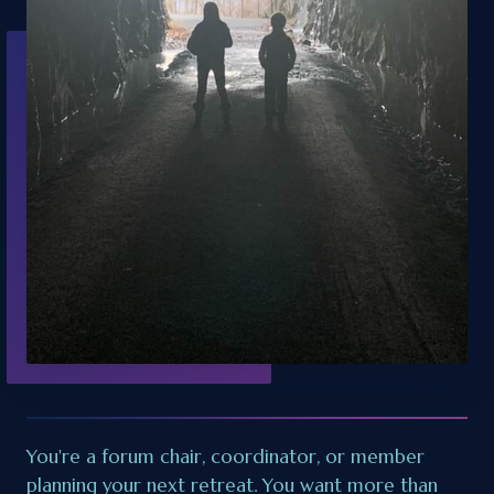
You're a forum chair, coordinator, or member
planning your next retreat. You want more than