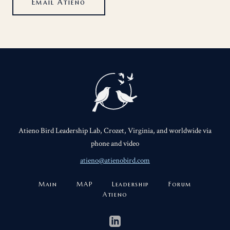
Email Atieno
Atieno Bird Leadership Lab, Crozet, Virginia, and worldwide via
phone and video
atieno@atienobird.com
Main
MAP
Leadership
Forum
Atieno