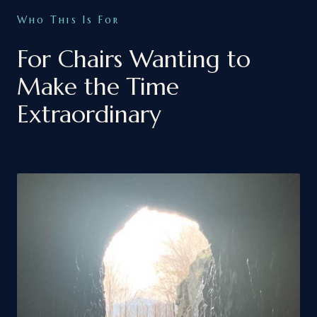
Who This Is For
For Chairs Wanting to
Make the Time
Extraordinary