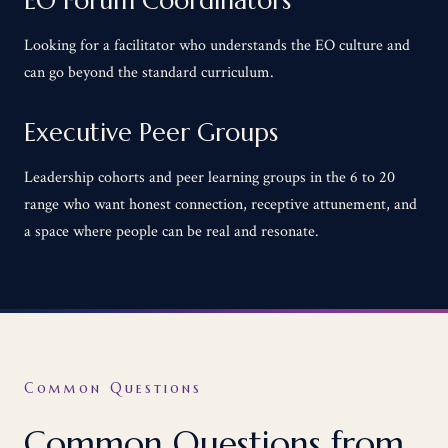
EO Forum Coordinators
Looking for a facilitator who understands the EO culture and
can go beyond the standard curriculum.
Executive Peer Groups
Leadership cohorts and peer learning groups in the 6 to 20
range who want honest connection, receptive attunement, and
a space where people can be real and resonate.
Common Questions
Common Questions from