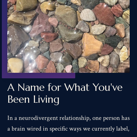
A Name for What You've
Been Living
In a neurodivergent relationship, one person has
a brain wired in specific ways we currently label,