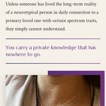
Unless someone has lived the long-term reality
of a neurotypical person in daily connection to a
primary loved one with certain spectrum traits,
they simply cannot understand.
You carry a private knowledge that has
nowhere to go.