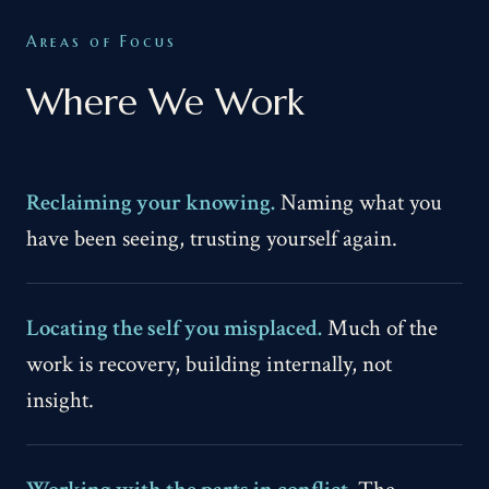
Areas of Focus
Where We Work
Reclaiming your knowing.
Naming what you
have been seeing, trusting yourself again.
Locating the self you misplaced.
Much of the
work is recovery, building internally, not
insight.