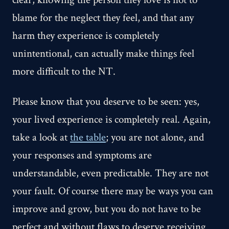
blame for the neglect they feel, and that any
harm they experience is completely
unintentional, can actually make things feel
more difficult to the NT.
Please know that you deserve to be seen: yes,
your lived experience is completely real. Again,
take a look at
the table
; you are not alone, and
your responses and symptoms are
understandable, even predictable. They are not
your fault. Of course there may be ways you can
improve and grow, but you do not have to be
perfect and without flaws to deserve receiving