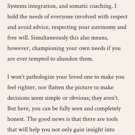
Systems integration, and somatic coaching. I
hold the needs of everyone involved with respect
and avoid advice, respecting your autonomy and
free will. Simultaneously this also means,
however, championing your own needs if you
are ever tempted to abandon them.
I won't pathologize your loved one to make you
feel righter, nor flatten the picture to make
decisions seem simple or obvious; they aren't.
But here, you can be fully seen and completely
honest. The good news is that there are tools
that will help you not only gain insight into