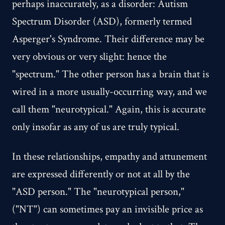
perhaps inaccurately, as a disorder: Autism
Spectrum Disorder (ASD), formerly termed
Asperger's Syndrome. Their difference may be
very obvious or very slight: hence the
"spectrum." The other person has a brain that is
wired in a more usually-occurring way, and we
call them "neurotypical." Again, this is accurate
only insofar as any of us are truly typical.
In these relationships, empathy and attunement
are expressed differently or not at all by the
"ASD person." The "neurotypical person,"
("NT") can sometimes pay an invisible price as