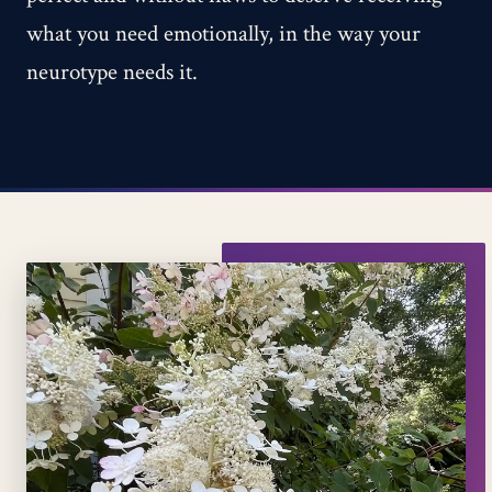
what you need emotionally, in the way your
neurotype needs it.