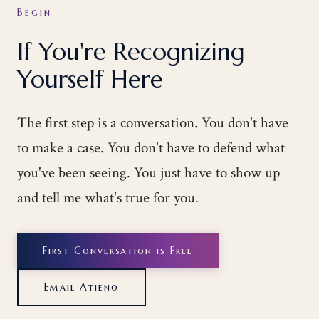
Begin
If You're Recognizing
Yourself Here
The first step is a conversation. You don't have
to make a case. You don't have to defend what
you've been seeing. You just have to show up
and tell me what's true for you.
First Conversation is Free
Email Atieno