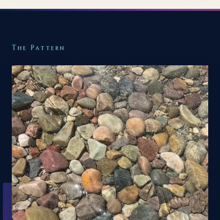
The Pattern