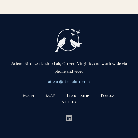
Atieno Bird Leadership Lab, Crozet, Virginia, and worldwide via
phone and video
atieno@atienobird.com
Main
MAP
Leadership
Forum
Atieno