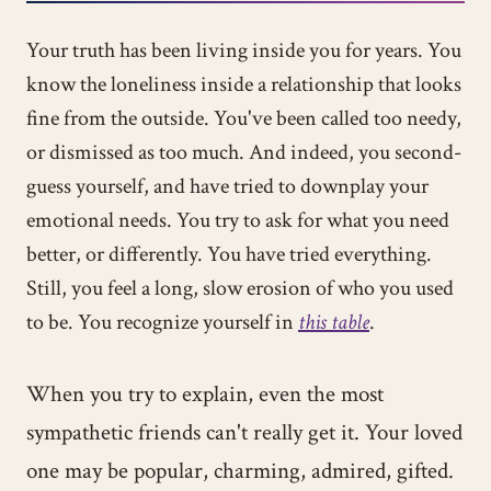
Your truth has been living inside you for years. You
know the loneliness inside a relationship that looks
fine from the outside. You've been called too needy,
or dismissed as too much. And indeed, you second-
guess yourself, and have tried to downplay your
emotional needs. You try to ask for what you need
better, or differently. You have tried everything.
Still, you feel a long, slow erosion of who you used
to be. You recognize yourself in
this table
.
When you try to explain, even the most
sympathetic friends can't really get it. Your loved
one may be popular, charming, admired, gifted.