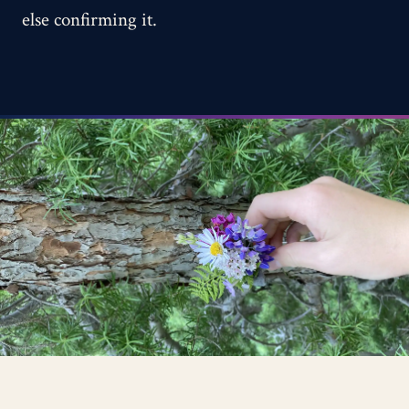
else confirming it.