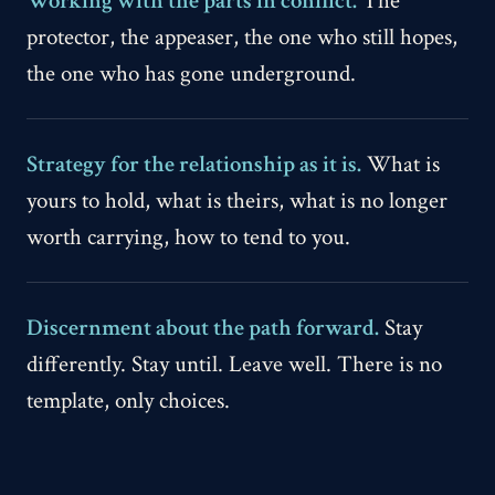
Working with the parts in conflict.
The
protector, the appeaser, the one who still hopes,
the one who has gone underground.
Strategy for the relationship as it is.
What is
yours to hold, what is theirs, what is no longer
worth carrying, how to tend to you.
Discernment about the path forward.
Stay
differently. Stay until. Leave well. There is no
template, only choices.