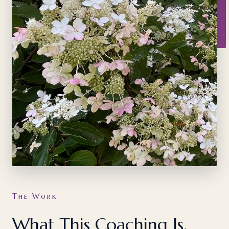
The Work
What This Coaching Is,