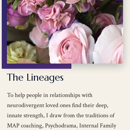
The Lineages
To help people in relationships with
neurodivergent loved ones find their deep,
innate strength, I draw from the traditions of
MAP coaching, Psychodrama, Internal Family