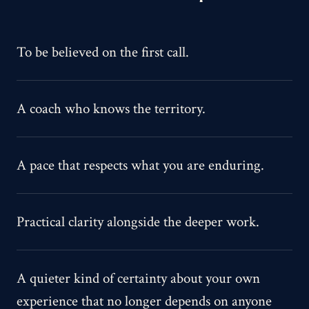
To be believed on the first call.
A coach who knows the territory.
A pace that respects what you are enduring.
Practical clarity alongside the deeper work.
A quieter kind of certainty about your own
experience that no longer depends on anyone