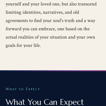
yourself and your loved one, but also transcend
limiting identities, narratives, and old
agreements to find your soul's truth and a way
forward you can embrace, one based on the
actual realities of your situation and your own
goals for your life.
What to Expect
What You Can Expect