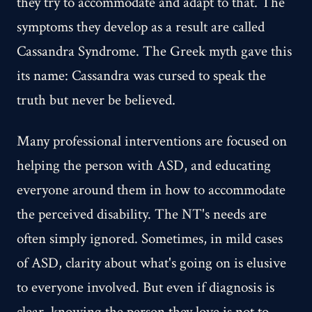
they try to accommodate and adapt to that. The
symptoms they develop as a result are called
Cassandra Syndrome. The Greek myth gave this
its name: Cassandra was cursed to speak the
truth but never be believed.
Many professional interventions are focused on
helping the person with ASD, and educating
everyone around them in how to accommodate
the perceived disability. The NT's needs are
often simply ignored. Sometimes, in mild cases
of ASD, clarity about what's going on is elusive
to everyone involved. But even if diagnosis is
clear, knowing the person they love is not to