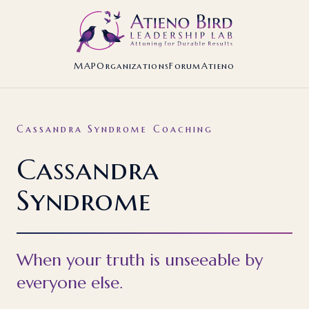
MAP
Organizations
Forum
Atieno
Cassandra Syndrome Coaching
Cassandra
Syndrome
When your truth is unseeable by
everyone else.