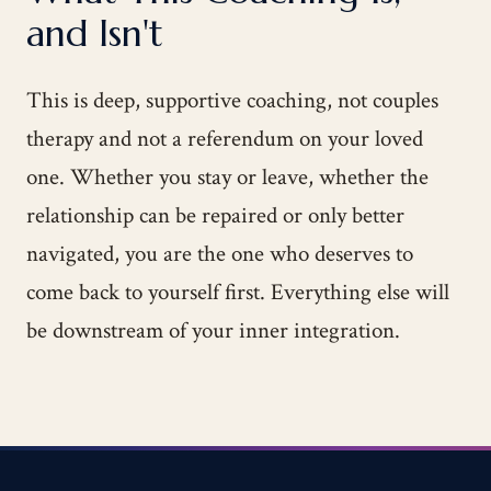
and Isn't
This is deep, supportive coaching, not couples
therapy and not a referendum on your loved
one. Whether you stay or leave, whether the
relationship can be repaired or only better
navigated, you are the one who deserves to
come back to yourself first. Everything else will
be downstream of your inner integration.