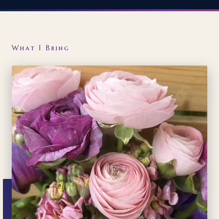
What I Bring