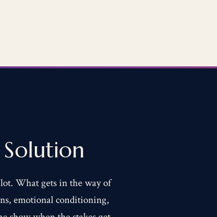
Solution
 lot. What gets in the way of
erns, emotional conditioning,
the show when the stakes get