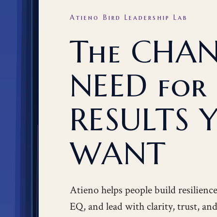
Atieno Bird Leadership Lab
The CHA
NEED for
RESULTS 
WANT
Atieno helps people build resilienc
EQ, and lead with clarity, trust, a