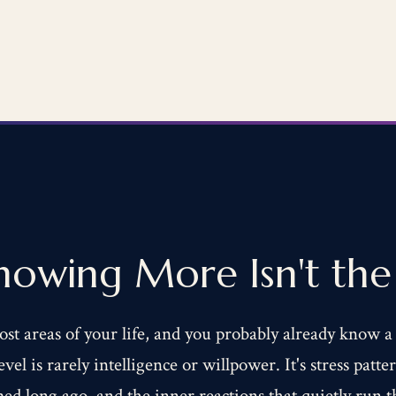
owing More Isn't the 
ost areas of your life, and you probably already know a
vel is rarely intelligence or willpower. It's stress patt
med long ago, and the inner reactions that quietly run 