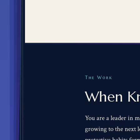
The Work
When Kn
You are a leader in m
growing to the next le
protective habits for