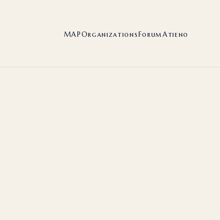
MAP
Organizations
Forum
Atieno