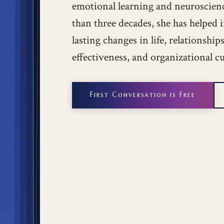
emotional learning and neuroscien
than three decades, she has helped 
lasting changes in life, relationshi
effectiveness, and organizational cu
First Conversation is Free