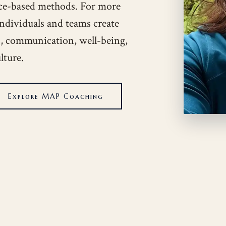
ce-based methods. For more
individuals and teams create
ps, communication, well-being,
lture.
Explore MAP Coaching