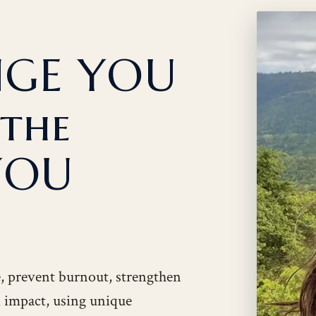
NGE YOU
 the
YOU
e, prevent burnout, strengthen
nd impact, using unique